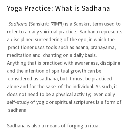
Yoga Practice: What is Sadhana
Sadhana
(Sanskrit: साधन) is a Sanskrit term used to
refer to a daily spiritual practice. Sadhana represents
a disciplined surrendering of the ego, in which the
practitioner uses tools such as asana, pranayama,
meditation and chanting on a daily basis.
Anything that is practiced with awareness, discipline
and the intention of spiritual growth can be
considered as sadhana, but it must be practiced
alone and for the sake of the individual. As such, it
does not need to be a physical activity; even daily
self-study of yogic or spiritual scriptures is a form of
sadhana.
Sadhana is also a means of forging a ritual