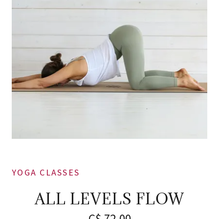
YOGA CLASSES
ALL LEVELS FLOW
C$ 72.00