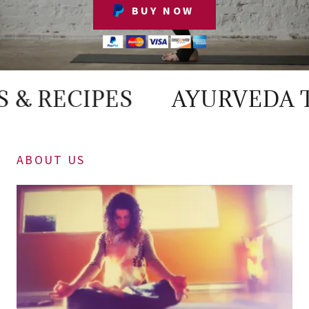
BUY NOW
RECIPES
AYURVEDA TIPS 
ABOUT US