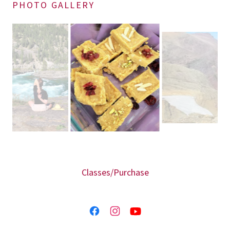
PHOTO GALLERY
Classes/Purchase