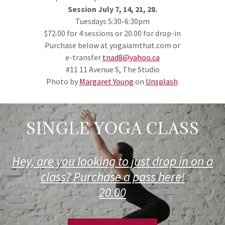
Session July 7, 14, 21, 28.
Tuesdays 5:30-6:30pm
$72.00 for 4 sessions or 20.00 for drop-in
Purchase below at yogaiamthat.com or
e-transfer
tnad8@yahoo.ca
#11 11 Avenue S, The Studio
Photo by
Margaret Young
on
Unsplash
SINGLE YOGA CLASS
Hey, are you looking to just drop in on a
class? Purchase a pass here!
20.00