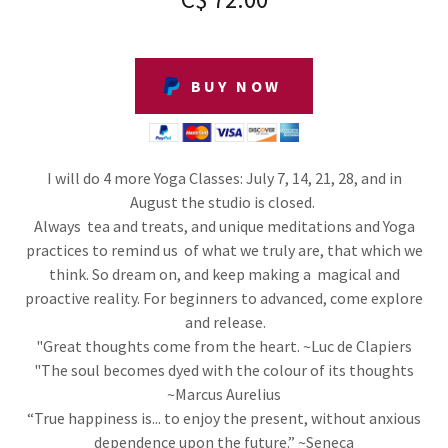
BUY NOW
I will do 4 more Yoga Classes: July 7, 14, 21, 28, and in
August the studio is closed.
Always tea and treats, and unique meditations and Yoga
practices to remind us of what we truly are, that which we
think. So dream on, and keep making a magical and
proactive reality. For beginners to advanced, come explore
and release.
"Great thoughts come from the heart. ~Luc de Clapiers
"The soul becomes dyed with the colour of its thoughts
~Marcus Aurelius
“True happiness is... to enjoy the present, without anxious
dependence upon the future.” ~Seneca