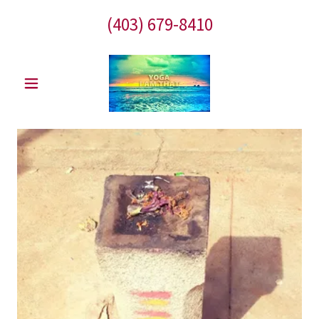
(403) 679-8410