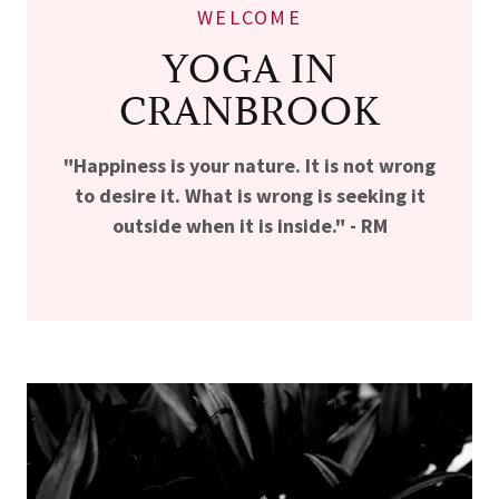
WELCOME
YOGA IN
CRANBROOK
"Happiness is your nature. It is not wrong
to desire it. What is wrong is seeking it
outside when it is inside." - RM