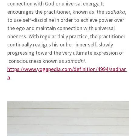
connection with God or universal energy. It
encourages the practitioner, known as the
sadhaka
,
to use self-discipline in order to achieve power over
the ego and maintain connection with universal
oneness. With regular daily practice, the practitioner
continually realigns his or her inner self, slowly
progressing toward the very ultimate expression of
consciousness known as
samadhi
.
https://www.yogapedia.com/definition/4994/sadhan
a