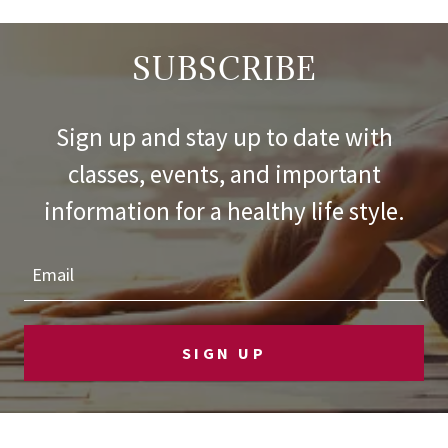
SUBSCRIBE
Sign up and stay up to date with
classes, events, and important
information for a healthy life style.
Email
SIGN UP