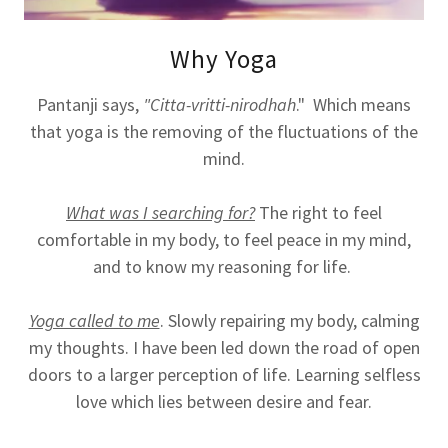
Why Yoga
Pantanji says,
"Citta-vritti-nirodhah
." Which means
that yoga is the removing of the fluctuations of the
mind.
What was I searching for?
The right to feel
comfortable in my body, to feel peace in my mind,
and to know my reasoning for life.
Yoga called to me
. Slowly repairing my body, calming
my thoughts. I have been led down the road of open
doors to a larger perception of life. Learning selfless
love which lies between desire and fear.